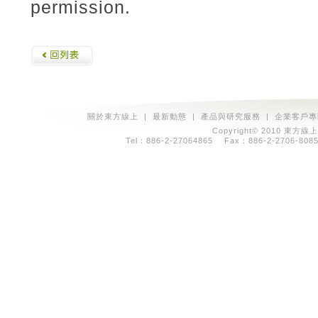
permission.
關於東方線上
|
最新動態
|
產品與研究服務
|
企業客戶專
Copyright© 2010 東方線上
Tel：886-2-27064865 Fax：886-2-2706