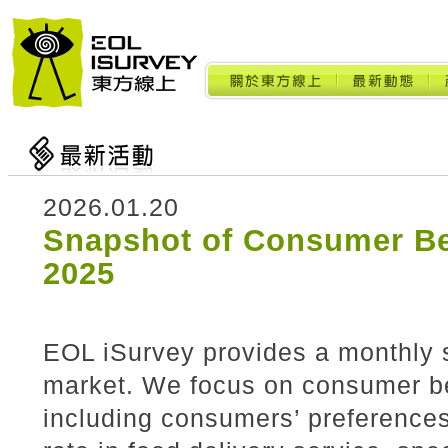
2026.01.20
Snapshot of Consumer Be
2025
EOL iSurvey provides a monthly 
market. We focus on consumer beh
including consumers’ preference