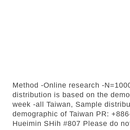
Method -Online research -N=1000
distribution is based on the dem
week -all Taiwan, Sample distribu
demographic of Taiwan PR: +886-
Hueimin SHih #807 Please do not 