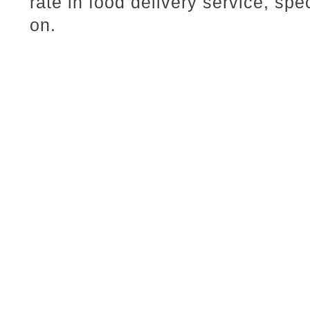
rate in food delivery service, spe
on.