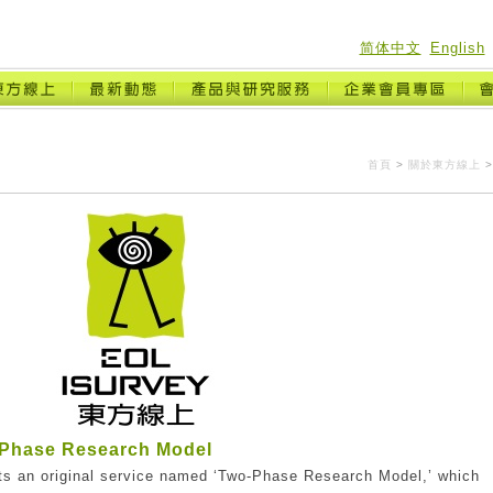
简体中文
English
首頁
>
關於東方線上
>
Phase Research Model
ts an original service named ‘Two-Phase Research Model,’ which