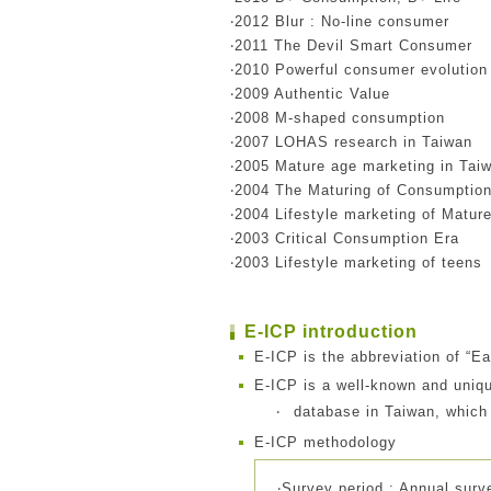
‧2012 Blur : No-line consumer
‧2011 The Devil Smart Consumer
‧2010 Powerful consumer evolution
‧2009 Authentic Value
‧2008 M-shaped consumption
‧2007 LOHAS research in Taiwan
‧2005 Mature age marketing in Tai
‧2004 The Maturing of Consumptio
‧2004 Lifestyle marketing of Matur
‧2003 Critical Consumption Era
‧2003 Lifestyle marketing of teens
E-ICP introduction
E-ICP is the abbreviation of “E
E-ICP is a well-known and uniqu
‧
database in Taiwan, which
E-ICP methodology
‧Survey period : Annual surv