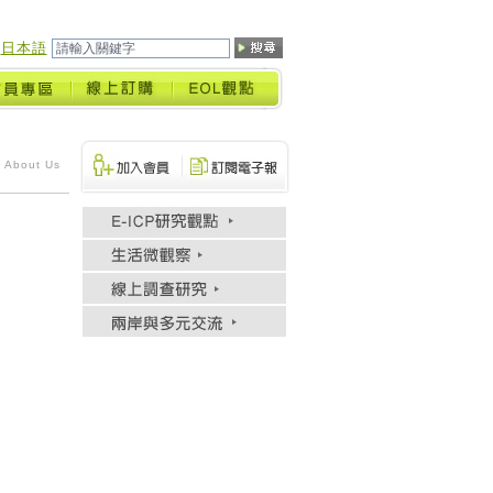
日本語
 About Us