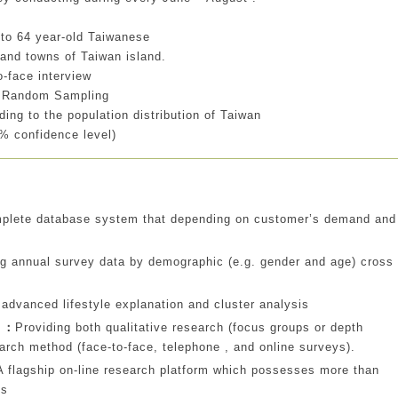
 to 64 year-old Taiwanese
 and towns of Taiwan island.
-face interview
ed Random Sampling
ding to the population distribution of Taiwan
% confidence level)
mplete database system that depending on customer’s demand and
ng annual survey data by demographic (e.g. gender and age) cross
 advanced lifestyle explanation and cluster analysis
s ：
Providing both qualitative research (focus groups or depth
earch method (face-to-face, telephone , and online surveys).
A flagship on-line research platform which possesses more than
ls