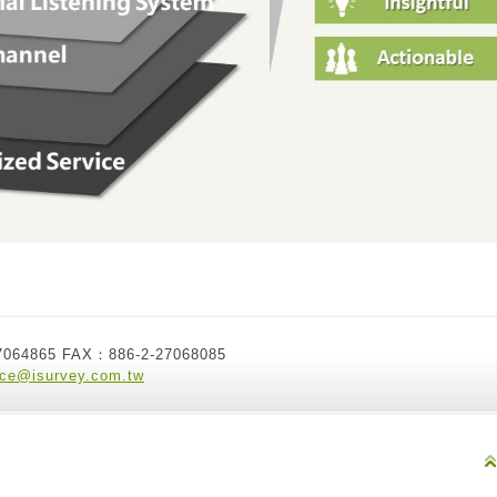
7064865 FAX：886-2-27068085
ice@isurvey.com.tw