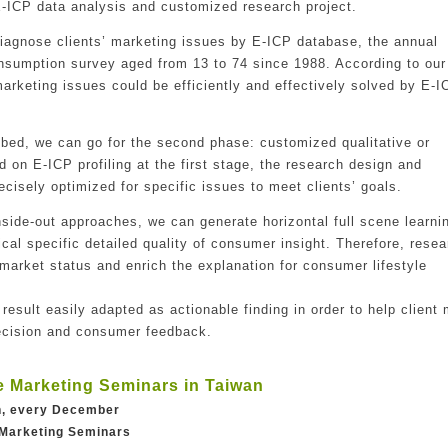
E-ICP data analysis and customized research project.
 diagnose clients’ marketing issues by E-ICP database, the annual
onsumption survey aged from 13 to 74 since 1988. According to our
arketing issues could be efficiently and effectively solved by E-I
robed, we can go for the second phase: customized qualitative or
d on E-ICP profiling at the first stage, the research design and
ecisely optimized for specific issues to meet clients’ goals.
nside-out approaches, we can generate horizontal full scene learni
ical specific detailed quality of consumer insight. Therefore, rese
c market status and enrich the explanation for consumer lifestyle
 result easily adapted as actionable finding in order to help client
decision and consumer feedback.
e Marketing Seminars in Taiwan
an, every December
 Marketing Seminars