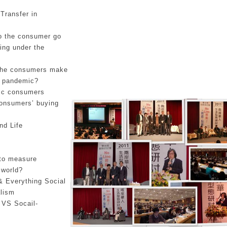
Transfer in
do the consumer go
ing under the
the consumers make
he pandemic?
ic consumers
Consumers’ buying
nd Life
 to measure
 world?
& Everything Social
lism
 VS Socail-