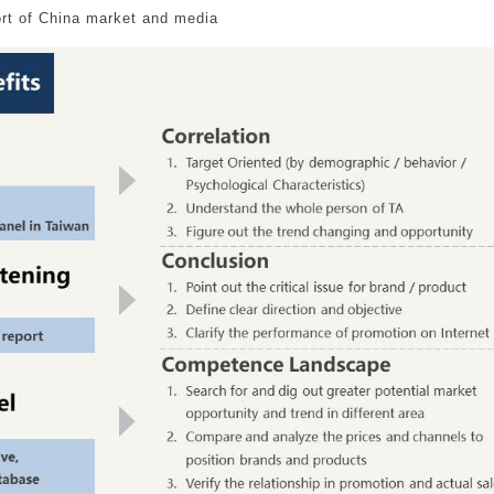
rt of China market and media