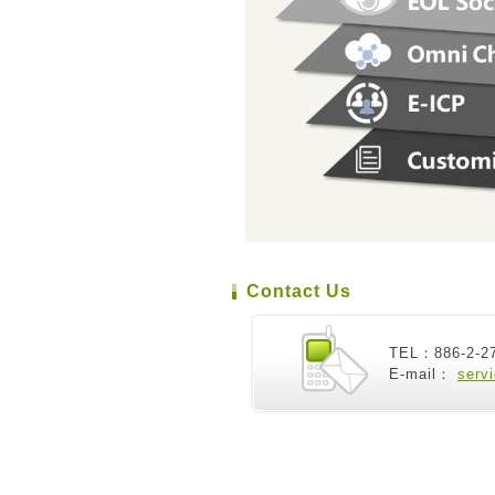
Contact Us
TEL：886-2-2
E-mail：
serv