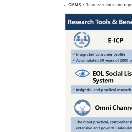
CMMS：
Research data and repo