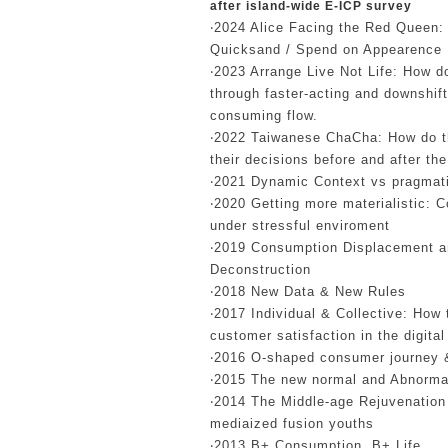
after island-wide E-ICP survey
‧2024 Alice Facing the Red Queen: 
Quicksand / Spend on Appearence
‧2023 Arrange Live Not Life: How 
through faster-acting and downshift
consuming flow.
‧2022 Taiwanese ChaCha: How do 
their decisions before and after t
‧2021 Dynamic Context vs pragmat
‧2020 Getting more materialistic: 
under stressful enviroment
‧2019 Consumption Displacement a
Deconstruction
‧2018 New Data & New Rules
‧2017 Individual & Collective: How
customer satisfaction in the digital
‧2016 O-shaped consumer journey 
‧2015 The new normal and Abnorma
‧2014 The Middle-age Rejuvenation
mediaized fusion youths
‧2013 B+ Consumption, B+ Life