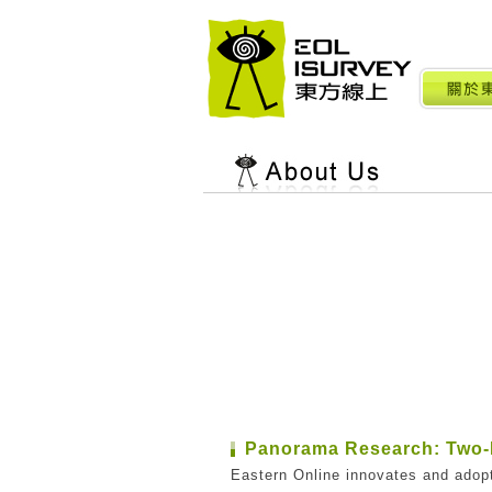
Panorama Research: Two-
Eastern Online innovates and adop