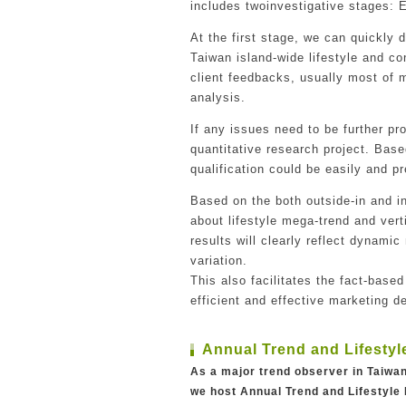
includes twoinvestigative stages: 
At the first stage, we can quickly
Taiwan island-wide lifestyle and c
client feedbacks, usually most of m
analysis.
If any issues need to be further p
quantitative research project. Base
qualification could be easily and pr
Based on the both outside-in and i
about lifestyle mega-trend and vert
results will clearly reflect dynami
variation.
This also facilitates the fact-based
efficient and effective marketing 
Annual Trend and Lifestyl
As a major trend observer in Taiw
we host Annual Trend and Lifestyle