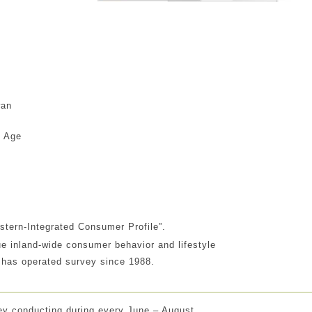
wan
n
e Age
astern-Integrated Consumer Profile”.
e inland-wide consumer behavior and lifestyle
 has operated survey since 1988.
ey conducting during every June – August .