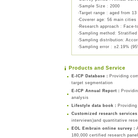
‧Sample Size : 2000
‧Target range : aged from 13
‧Coverer age: 56 main cities
‧Research approach : Face-to
‧Sampling method: Stratifi
‧Sampling distribution: Accor
‧Sampling error : ±2.19% (95
Products and Service
E-ICP Database：
Providing co
target segmentation
E-ICP Annual Report：
Providi
analysis
Lifestyle data book：
Providing
Customized research service
interviews)and quantitative res
EOL Embrain online survey：
180,000 certified research pane