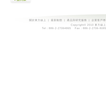
關於東方線上
|
最新動態
|
產品與研究服務
|
企業客戶專
Copyright© 2010 東方線上
Tel：886-2-27064865 Fax：886-2-2706