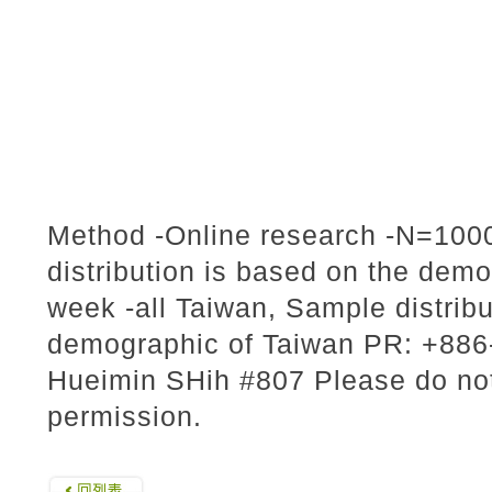
Method -Online research -N=1000
distribution is based on the dem
week -all Taiwan, Sample distribu
demographic of Taiwan PR: +886-
Hueimin SHih #807 Please do not 
permission.