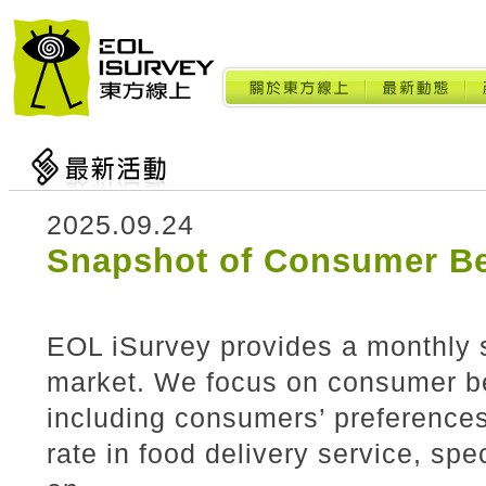
2025.09.24
Snapshot of Consumer Be
EOL iSurvey provides a monthly 
market. We focus on consumer beh
including consumers’ preference
rate in food delivery service, spe